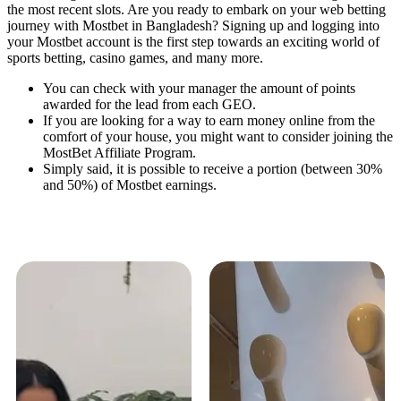
the most recent slots. Are you ready to embark on your web betting
journey with Mostbet in Bangladesh? Signing up and logging into
your Mostbet account is the first step towards an exciting world of
sports betting, casino games, and many more.
You can check with your manager the amount of points
awarded for the lead from each GEO.
If you are looking for a way to earn money online from the
comfort of your house, you might want to consider joining the
MostBet Affiliate Program.
Simply said, it is possible to receive a portion (between 30%
and 50%) of Mostbet earnings.