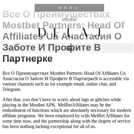
MENU
Все О Преимуществах
Mostbet Partners: Head Of
Affiliates Ua Анастасия О
Заботе И Профите В
Партнерке
Все О Преимуществах Mostbet Partners: Head Of Affiliates Ua
Анастасия О Заботе И Профите В Партнерке
It is accessible via
various channels such as for example email, online chat, and
Telegram.
After that, you don’t have to worry about lags or glitches while
playing in the Mostbet APK. MelBetAffiliates may be the
embodiment of functions which are absolutely necessary for modern
affiliate programs. We been employed by with MelBet Affiliates for
some time now, and the partnership along with the degree of service
has been nothing lacking exceptional for all of us.