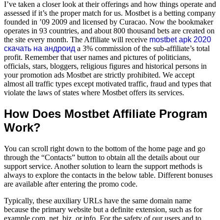
I’ve taken a closer look at their offerings and how things operate and
assessed if it’s the proper match for us. Mostbet is a betting company
founded in ’09 2009 and licensed by Curacao. Now the bookmaker
operates in 93 countries, and about 800 thousand bets are created on
the site every month. The Affiliate will receive
mostbet apk 2020
скачать на андроид
a 3% commission of the sub-affiliate’s total
profit. Remember that user names and pictures of politicians,
officials, stars, bloggers, religious figures and historical persons in
your promotion ads Mostbet are strictly prohibited. We accept
almost all traffic types except motivated traffic, fraud and types that
violate the laws of states where Mostbet offers its services.
How Does Mostbet Affiliate Program
Work?
You can scroll right down to the bottom of the home page and go
through the “Contacts” button to obtain all the details about our
support service. Another solution to learn the support methods is
always to explore the contacts in the below table. Different bonuses
are available after entering the promo code.
Typically, these auxiliary URLs have the same domain name
because the primary website but a definite extension, such as for
example.com,.net,.biz, or.info. For the safety of our users and to