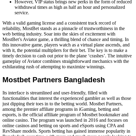
However, VIP status brings new perks in the form of reduced
withdrawal times as high as half an hour and personalized
service.
With a valid gaming license and a consistent track record of
reliability, MostBet stands as a pinnacle of trustworthiness in the
web betting industry. Soar into the skies of excitement with
MostBet’s Aviator game, a thrilling blend of chance and timing. In
this innovative game, players watch as a virtual plane ascends, and
with it, the potential multipliers for their bet. The key is to make a
timely decision to cash out prior to the plane ‘crashes’. The intuitive
gameplay of Aviator combines straightforward mechanics with the
exhilarating rush of attempting to maximize winnings.
Mostbet Partners Bangladesh
Its interface is streamlined and user-friendly, filled with
functionalities that interest the experienced gambler as well as those
just dipping their toes in to the betting world. Mostbet Partners,
among the premier affiliate programs in iGaming, betting and
esports, is the official affiliate program of Mostbet bookmaker and
online casino. The program was launched in 2016 and focuses on
online casinos and betting on sports and eSports using CPA and
RevShare models. Sports betting has gained immense popularity in