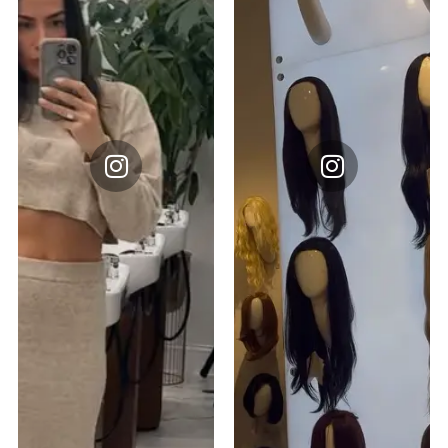
Instagram
Instagram
@studiodelajofficial
@studiodelajofficial