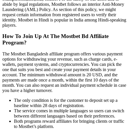
abide by legal regulations, Mostbet follows an interior Anti-Money
Laundering (AML) Policy. As section of this policy, we might
request certain information from registered users to verify their
identity. Mostbet in Hindi is popular in India among Hindi-speaking
players.
How To Join Up At The Mostbet Bd Affiliate
Program?
The Mostbet Bangladesh affiliate program offers various payment
options for withdrawing your revenue, such as charge cards, e-
wallets, payment systems, and cryptocurrencies. You can pick the
one that suits you best and create your payment details in your
account. The minimum withdrawal amount is 20 USD, and the
payments are made once a month, within the first 10 days of the
month. You can also request an individual payment schedule in case
you have a higher turnover.
The only condition is for the customer to deposit set up a
baseline within 28 days of registration.
The service comes in multiple languages so users can switch
between different languages based on their preferences.
Both programs reward affiliates for bringing clients or traffic
to Mostbet’s platform.