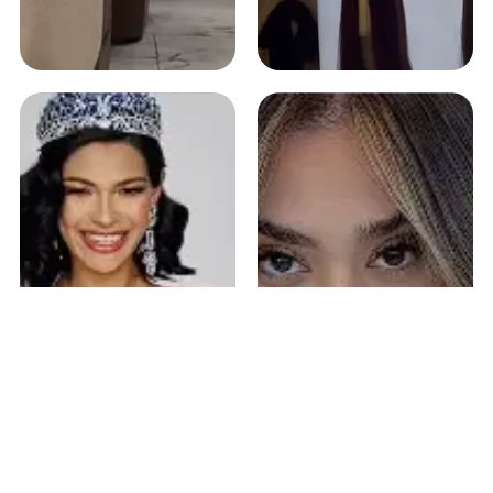
Instagram
Instagram
@studiodelajofficial
@studiodelajofficial