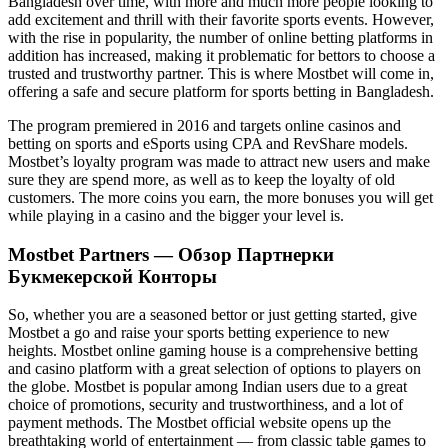
Bangladesh over time, with more and much more people looking to
add excitement and thrill with their favorite sports events. However,
with the rise in popularity, the number of online betting platforms in
addition has increased, making it problematic for bettors to choose a
trusted and trustworthy partner. This is where Mostbet will come in,
offering a safe and secure platform for sports betting in Bangladesh.
The program premiered in 2016 and targets online casinos and
betting on sports and eSports using CPA and RevShare models.
Mostbet’s loyalty program was made to attract new users and make
sure they are spend more, as well as to keep the loyalty of old
customers. The more coins you earn, the more bonuses you will get
while playing in a casino and the bigger your level is.
Mostbet Partners — Обзор Партнерки
Букмекерской Конторы
So, whether you are a seasoned bettor or just getting started, give
Mostbet a go and raise your sports betting experience to new
heights. Mostbet online gaming house is a comprehensive betting
and casino platform with a great selection of options to players on
the globe. Mostbet is popular among Indian users due to a great
choice of promotions, security and trustworthiness, and a lot of
payment methods. The Mostbet official website opens up the
breathtaking world of entertainment — from classic table games to