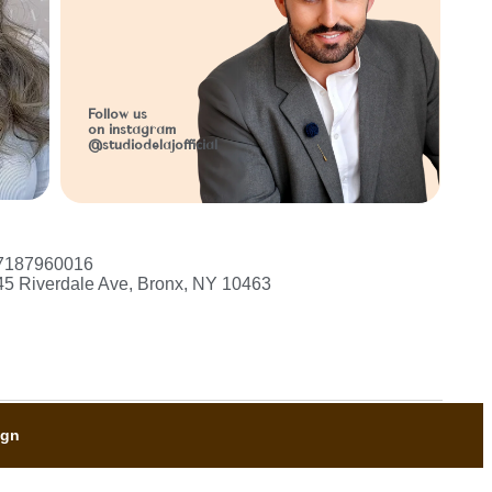
l
Follow us
on instagram
@studiodelajofficial
7187960016
45 Riverdale Ave, Bronx, NY 10463
ign