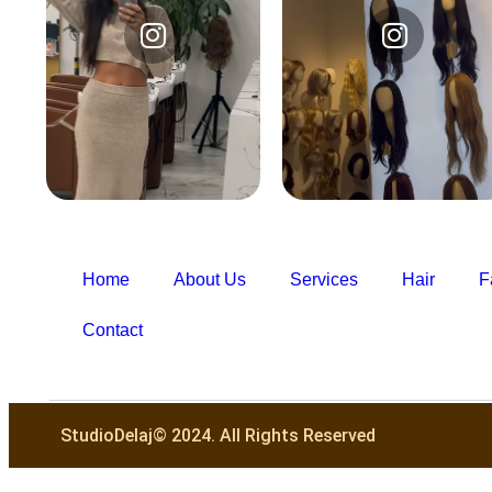
Instagram
Instagram
@studiodelajofficial
@studiodelajofficial
Home
About Us
Services
Hair
F
Contact
StudioDelaj© 2024. All Rights Reserved