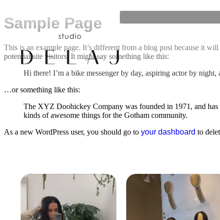
Sample Page
This is an example page. It’s different from a blog post because it wi
potential site visitors. It might say something like this:
Hi there! I’m a bike messenger by day, aspiring actor by night, 
…or something like this:
The XYZ Doohickey Company was founded in 1971, and has been
kinds of awesome things for the Gotham community.
As a new WordPress user, you should go to
your dashboard
to dele