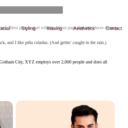
emes). Most people start with an About page that introduces them to
acial
Styling
Waxing
Aesthetics
Contact
k, and I like piña coladas. (And gettin’ caught in the rain.)
 Gotham City, XYZ employs over 2,000 people and does all