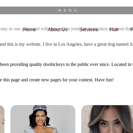
MENU
ll stay in one place and will show up in your site navigation (in most th
Home
About Us
Services
Hair
F
and this is my website. I live in Los Angeles, have a great dog named Jac
 providing quality doohickeys to the public ever since. Located in
te this page and create new pages for your content. Have fun!