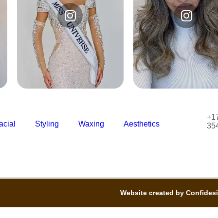
Instagram
Instagram
@studiodelajofficial
@studiodelajofficia
+1
acial
Styling
Waxing
Aesthetics
35
Website created by Confides