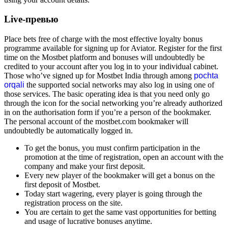
Live-превью
Place bets free of charge with the most effective loyalty bonus
programme available for signing up for Aviator. Register for the first
time on the Mostbet platform and bonuses will undoubtedly be
credited to your account after you log in to your individual cabinet.
Those who’ve signed up for Mostbet India through among
pochta
orqali
the supported social networks may also log in using one of
those services. The basic operating idea is that you need only go
through the icon for the social networking you’re already authorized
in on the authorisation form if you’re a person of the bookmaker.
The personal account of the mostbet.com bookmaker will
undoubtedly be automatically logged in.
To get the bonus, you must confirm participation in the
promotion at the time of registration, open an account with the
company and make your first deposit.
Every new player of the bookmaker will get a bonus on the
first deposit of Mostbet.
Today start wagering, every player is going through the
registration process on the site.
You are certain to get the same vast opportunities for betting
and usage of lucrative bonuses anytime.