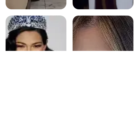
Instagram
Instagram
@studiodelajofficial
@studiodelajofficial