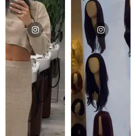
Instagram
Instagram
@studiodelajofficial
@studiodelajofficial