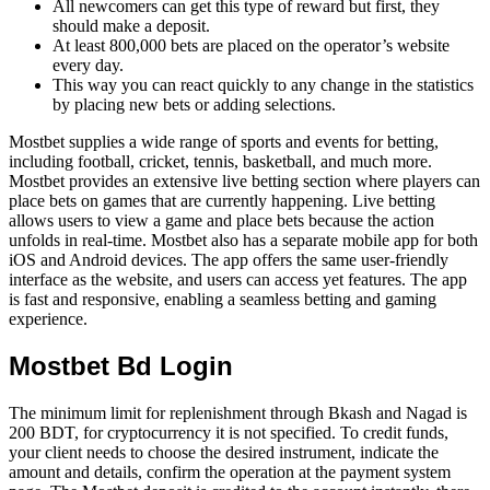
All newcomers can get this type of reward but first, they
should make a deposit.
At least 800,000 bets are placed on the operator’s website
every day.
This way you can react quickly to any change in the statistics
by placing new bets or adding selections.
Mostbet supplies a wide range of sports and events for betting,
including football, cricket, tennis, basketball, and much more.
Mostbet provides an extensive live betting section where players can
place bets on games that are currently happening. Live betting
allows users to view a game and place bets because the action
unfolds in real-time. Mostbet also has a separate mobile app for both
iOS and Android devices. The app offers the same user-friendly
interface as the website, and users can access yet features. The app
is fast and responsive, enabling a seamless betting and gaming
experience.
Mostbet Bd Login
The minimum limit for replenishment through Bkash and Nagad is
200 BDT, for cryptocurrency it is not specified. To credit funds,
your client needs to choose the desired instrument, indicate the
amount and details, confirm the operation at the payment system