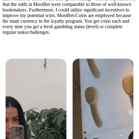
that the odds at MostBet were comparable to those of well-known
bookmakers. Furthermore, I could utilize significant incentives to
improve my potential wins. MostBet-Coins are employed because
the main currency in the loyalty program. You get coins each and
every time you get a fresh gambling status (level) or complete
regular tasks/challenges.