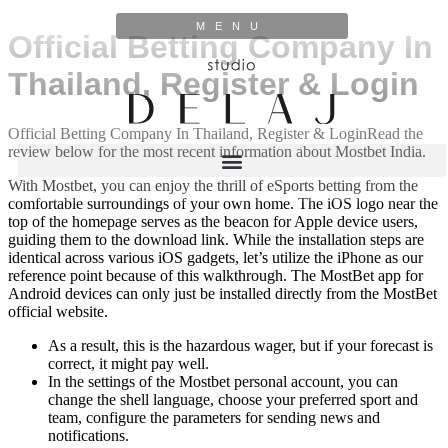
MENU
Official Betting Company In
Thailand, Register & Login
Official Betting Company In Thailand, Register & Login
Read the
review below for the most recent information about Mostbet India.
With Mostbet, you can enjoy the thrill of eSports betting from the
comfortable surroundings of your own home. The iOS logo near the
top of the homepage serves as the beacon for Apple device users,
guiding them to the download link. While the installation steps are
identical across various iOS gadgets, let’s utilize the iPhone as our
reference point because of this walkthrough. The MostBet app for
Android devices can only just be installed directly from the MostBet
official website.
As a result, this is the hazardous wager, but if your forecast is
correct, it might pay well.
In the settings of the Mostbet personal account, you can
change the shell language, choose your preferred sport and
team, configure the parameters for sending news and
notifications.