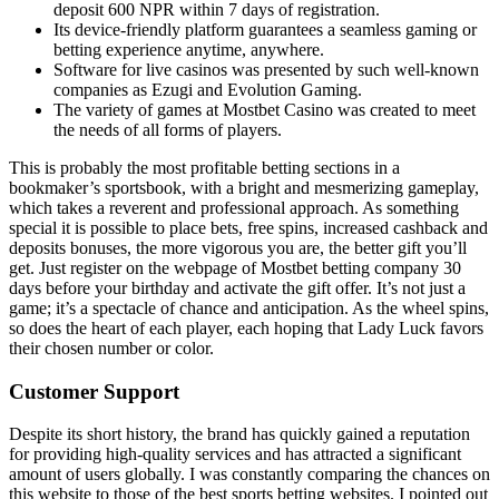
deposit 600 NPR within 7 days of registration.
Its device-friendly platform guarantees a seamless gaming or
betting experience anytime, anywhere.
Software for live casinos was presented by such well-known
companies as Ezugi and Evolution Gaming.
The variety of games at Mostbet Casino was created to meet
the needs of all forms of players.
This is probably the most profitable betting sections in a
bookmaker’s sportsbook, with a bright and mesmerizing gameplay,
which takes a reverent and professional approach. As something
special it is possible to place bets, free spins, increased cashback and
deposits bonuses, the more vigorous you are, the better gift you’ll
get. Just register on the webpage of Mostbet betting company 30
days before your birthday and activate the gift offer. It’s not just a
game; it’s a spectacle of chance and anticipation. As the wheel spins,
so does the heart of each player, each hoping that Lady Luck favors
their chosen number or color.
Customer Support
Despite its short history, the brand has quickly gained a reputation
for providing high-quality services and has attracted a significant
amount of users globally. I was constantly comparing the chances on
this website to those of the best sports betting websites. I pointed out