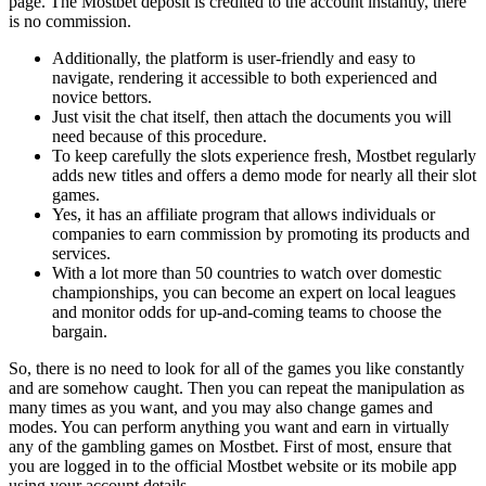
page. The Mostbet deposit is credited to the account instantly, there
is no commission.
Additionally, the platform is user-friendly and easy to
navigate, rendering it accessible to both experienced and
novice bettors.
Just visit the chat itself, then attach the documents you will
need because of this procedure.
To keep carefully the slots experience fresh, Mostbet regularly
adds new titles and offers a demo mode for nearly all their slot
games.
Yes, it has an affiliate program that allows individuals or
companies to earn commission by promoting its products and
services.
With a lot more than 50 countries to watch over domestic
championships, you can become an expert on local leagues
and monitor odds for up-and-coming teams to choose the
bargain.
So, there is no need to look for all of the games you like constantly
and are somehow caught. Then you can repeat the manipulation as
many times as you want, and you may also change games and
modes. You can perform anything you want and earn in virtually
any of the gambling games on Mostbet. First of most, ensure that
you are logged in to the official Mostbet website or its mobile app
using your account details.