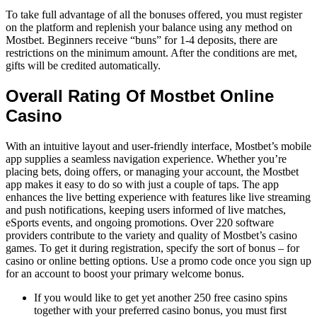
To take full advantage of all the bonuses offered, you must register
on the platform and replenish your balance using any method on
Mostbet. Beginners receive “buns” for 1-4 deposits, there are
restrictions on the minimum amount. After the conditions are met,
gifts will be credited automatically.
Overall Rating Of Mostbet Online
Casino
With an intuitive layout and user-friendly interface, Mostbet’s mobile
app supplies a seamless navigation experience. Whether you’re
placing bets, doing offers, or managing your account, the Mostbet
app makes it easy to do so with just a couple of taps. The app
enhances the live betting experience with features like live streaming
and push notifications, keeping users informed of live matches,
eSports events, and ongoing promotions. Over 220 software
providers contribute to the variety and quality of Mostbet’s casino
games. To get it during registration, specify the sort of bonus – for
casino or online betting options. Use a promo code once you sign up
for an account to boost your primary welcome bonus.
If you would like to get yet another 250 free casino spins
together with your preferred casino bonus, you must first