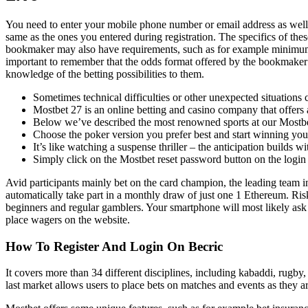
You need to enter your mobile phone number or email address as well
same as the ones you entered during registration. The specifics of th
bookmaker may also have requirements, such as for example minimum d
important to remember that the odds format offered by the bookmaker 
knowledge of the betting possibilities to them.
Sometimes technical difficulties or other unexpected situations
Mostbet 27 is an online betting and casino company that offers a
Below we’ve described the most renowned sports at our Mostbe
Choose the poker version you prefer best and start winning your
It’s like watching a suspense thriller – the anticipation builds w
Simply click on the Mostbet reset password button on the login 
Avid participants mainly bet on the card champion, the leading team in
automatically take part in a monthly draw of just one 1 Ethereum. Ri
beginners and regular gamblers. Your smartphone will most likely ask yo
place wagers on the website.
How To Register And Login On Becric
It covers more than 34 different disciplines, including kabaddi, rugby,
last market allows users to place bets on matches and events as they ar