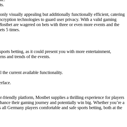
ts.
only visually appealing but additionally functionally efficient, catering
encryption technologies to guard user privacy. With a valid gaming
n Mostbet are wagered on bets with three or even more events and the
ets 5 times.
sports betting, as it could present you with more entertainment,
rns and trends of the events.
the current available functionality.
erface.
-friendly platform, Mostbet supplies a thrilling experience for players
nhance their gaming journey and potentially win big. Whether you’re a
 all Germany players comfortable and safe sports betting, both at the