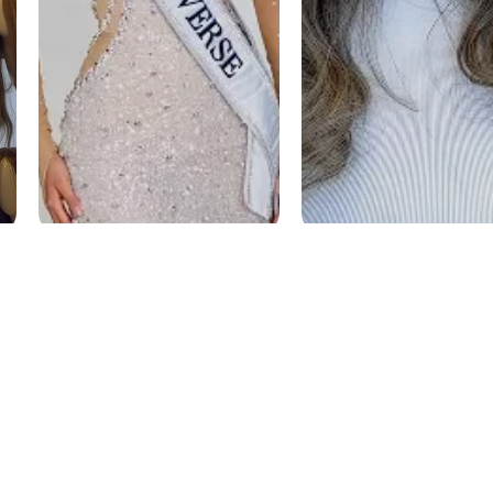
+1
acial
Styling
Waxing
Aesthetics
35
Website created by Confides