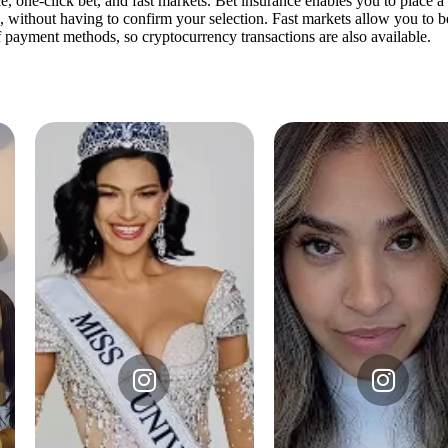
, one-click bet, and fast markets. Bet insurance enables you to place a
 without having to confirm your selection. Fast markets allow you to bet 
f payment methods, so cryptocurrency transactions are also available.
Instagram
Instagram
@studiodelajofficial
@studiodelajofficia