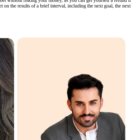
 bet without risking your money, as you can get yourself a refund if
on the results of a brief interval, including the next goal, the next
l