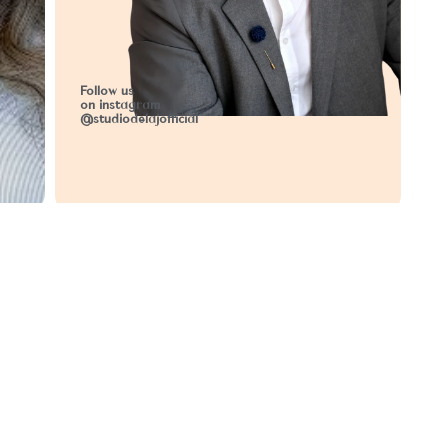
Follow us
on instagram
@studiodelajofficial
7187960016
45 Riverdale Ave, Bronx, NY 10463
ign