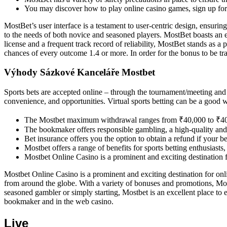
You may discover how to play online casino games, sign up for 
MostBet’s user interface is a testament to user-centric design, ensuring
to the needs of both novice and seasoned players. MostBet boasts an e
license and a frequent track record of reliability, MostBet stands as 
chances of every outcome 1.4 or more. In order for the bonus to be tr
Výhody Sázkové Kanceláře Mostbet
Sports bets are accepted online – through the tournament/meeting and in
convenience, and opportunities. Virtual sports betting can be a good wa
The Mostbet maximum withdrawal ranges from ₹40,000 to ₹4
The bookmaker offers responsible gambling, a high-quality and us
Bet insurance offers you the option to obtain a refund if your be
Mostbet offers a range of benefits for sports betting enthusiasts,
Mostbet Online Casino is a prominent and exciting destination f
Mostbet Online Casino is a prominent and exciting destination for onli
from around the globe. With a variety of bonuses and promotions, Mos
seasoned gambler or simply starting, Mostbet is an excellent place to
bookmaker and in the web casino.
Live