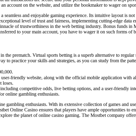
an account on the website, and utilize the bookmaker to wager on spor
 a seamless and enjoyable gaming experience. Its intuitive layout is not 
xceptional level of trust and fairness, implementing cutting-edge data 
a pinnacle of trustworthiness in the web betting industry. Bonus funds i
ansferred to your main account, you have to wager it on such forms of b
 the prematch. Virtual sports betting is a superb alternative to regular 
y to practice your skills and strategies, as you can study from the patte
00,000.
er-friendly website, along with the official mobile application with all 
t loses.
 including competitive odds, live betting options, and a user-friendly int
or online gambling enthusiasts.
ne gambling enthusiasts. With its extensive collection of games and user
tbet Online Casino ensures that players have ample opportunities to e
 explore the planet of online casino gaming. The Mostbet company offers