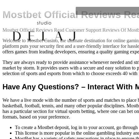
Mostbet Official Reviews R
Mostbet Official Reviews Read Customer Support Reviews Of Most
Welcome to Mostbet Casino, the ultimate destination for online gaming 
platform puts your security first and a user-friendly interface for has
offers games from leading developers, ensuring a quality gaming expe
They are always ready to provide assistance whenever needed and strive
market by storm. It provides users with a secure and easy solution to p
selection of sports and esports from which to choose exceeds 40 with r
Have Any Questions? – Interact With
We have a live mode with the number of sports and matches to place 
basketball, football, tennis, and many other popular disciplines. Mostb
has a particular section for virtual sports betting, where one can bet o
formats, based on your preference.
To create a Mostbet deposit, log in to your account, go through 
This license is more popular in the online gambling industry and
MostBet has a variety of safety precautions in place to ensure th