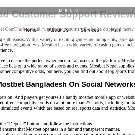
ead Customer Support Revie
MENU
bet Com
The bet result (win, loss or return) will also be displayed there.
Home
About Us
Services
Hair
F
enthusiasts. With a variety of exciting games including slots, table ga
sle-free navigation. Yes, Mostbet has a wide variety of casino games inclu
rience.
 to ensure the perfect experience for all users of the platform. Mostbet 
lace bets on a wide range of sports and events. Mostbet Nepal supplies a
ather competitive odds, but here, you can find out about top sports from 
 Mostbet Bangladesh On Social Network
bets on. And players get yourself a handy mostbet mobile app or websit
et offers competitive odds on a lot more than 25 sports, including footba
n simulated events which are based on real sports data and statistics. Most
the “Deposit” button, and follow the instructions.
 ensures that Mostbet operates in a fair and transparent manner.
at all transactions are secure and your personal information is kept priva