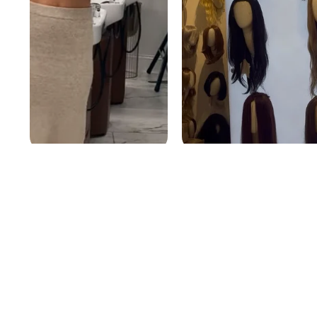
Home
About Us
Services
Hair
F
Contact
StudioDelaj© 2024. All Rights Reserved