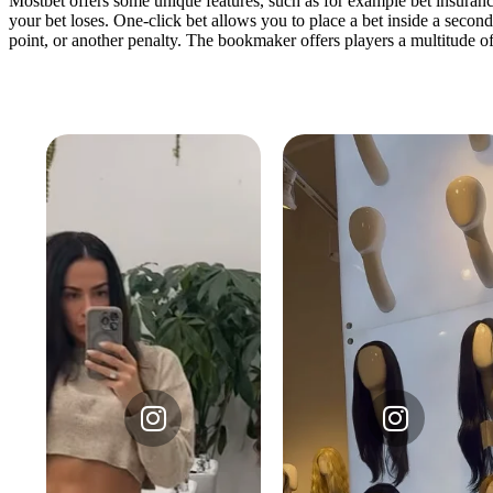
Mostbet offers some unique features, such as for example bet insurance
your bet loses. One-click bet allows you to place a bet inside a second,
point, or another penalty. The bookmaker offers players a multitude o
Instagram
Instagram
@studiodelajofficial
@studiodelajofficial