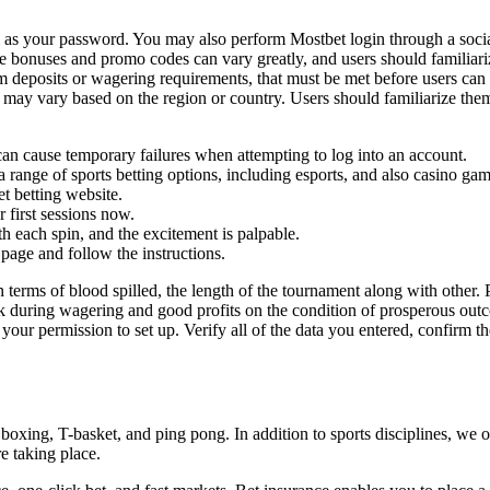
 as your password. You may also perform Mostbet login through a soci
ese bonuses and promo codes can vary greatly, and users should familiari
eposits or wagering requirements, that must be met before users can r
may vary based on the region or country. Users should familiarize the
 can cause temporary failures when attempting to log into an account.
 range of sports betting options, including esports, and also casino gam
t betting website.
 first sessions now.
ith each spin, and the excitement is palpable.
page and follow the instructions.
 terms of blood spilled, the length of the tournament along with other.
sk during wagering and good profits on the condition of prosperous out
ur permission to set up. Verify all of the data you entered, confirm the f
 boxing, T-basket, and ping pong. In addition to sports disciplines, we 
e taking place.