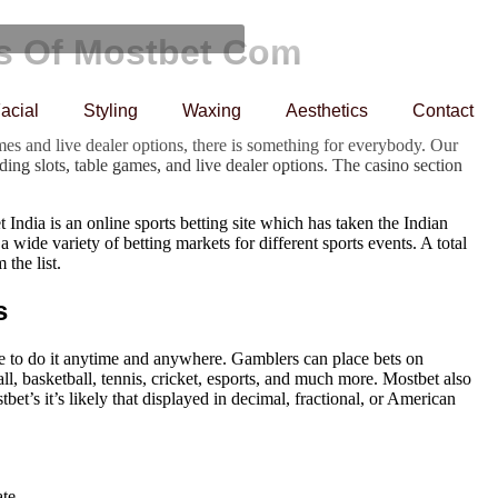
ws Of Mostbet Com
acial
Styling
Waxing
Aesthetics
Contact
mes and live dealer options, there is something for everybody. Our
ding slots, table games, and live dealer options. The casino section
India is an online sports betting site which has taken the Indian
 wide variety of betting markets for different sports events. A total
the list.
s
e to do it anytime and anywhere. Gamblers can place bets on
ll, basketball, tennis, cricket, esports, and much more. Mostbet also
bet’s it’s likely that displayed in decimal, fractional, or American
te.