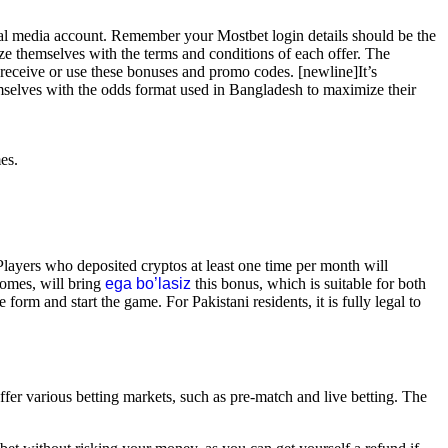
al media account. Remember your Mostbet login details should be the
ze themselves with the terms and conditions of each offer. The
eceive or use these bonuses and promo codes. [newline]It’s
mselves with the odds format used in Bangladesh to maximize their
es.
 Players who deposited cryptos at least one time per month will
comes, will bring
ega bo’lasiz
this bonus, which is suitable for both
orm and start the game. For Pakistani residents, it is fully legal to
offer various betting markets, such as pre-match and live betting. The