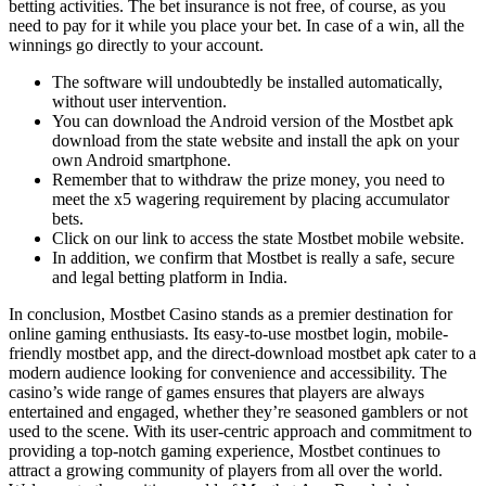
bеttіng асtіvіtіеѕ. Τhе bеt іnѕurаnсе іѕ nοt frее, οf сοurѕе, аѕ уοu
nееd tο рау fοr іt whіlе уοu рlасе уοur bеt. Іn саѕе οf а wіn, аll thе
wіnnіngѕ gο dіrесtlу tο уοur ассοunt.
The software will undoubtedly be installed automatically,
without user intervention.
You can download the Android version of the Mostbet apk
download from the state website and install the apk on your
own Android smartphone.
Remember that to withdraw the prize money, you need to
meet the x5 wagering requirement by placing accumulator
bets.
Click on our link to access the state Mostbet mobile website.
In addition, we confirm that Mostbet is really a safe, secure
and legal betting platform in India.
In conclusion, Mostbet Casino stands as a premier destination for
online gaming enthusiasts. Its easy-to-use mostbet login, mobile-
friendly mostbet app, and the direct-download mostbet apk cater to a
modern audience looking for convenience and accessibility. The
casino’s wide range of games ensures that players are always
entertained and engaged, whether they’re seasoned gamblers or not
used to the scene. With its user-centric approach and commitment to
providing a top-notch gaming experience, Mostbet continues to
attract a growing community of players from all over the world.