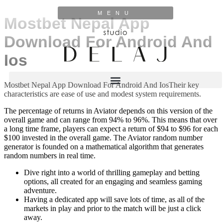
MENU
Mostbet Nepal App
Download For Android And
Ios
Mostbet Nepal App Download For Android And Ios
Their key
characteristics are ease of use and modest system requirements.
The percentage of returns in Aviator depends on this version of the
overall game and can range from 94% to 96%. This means that over
a long time frame, players can expect a return of $94 to $96 for each
$100 invested in the overall game. The Aviator random number
generator is founded on a mathematical algorithm that generates
random numbers in real time.
Dive right into a world of thrilling gameplay and betting
options, all created for an engaging and seamless gaming
adventure.
Having a dedicated app will save lots of time, as all of the
markets in play and prior to the match will be just a click
away.