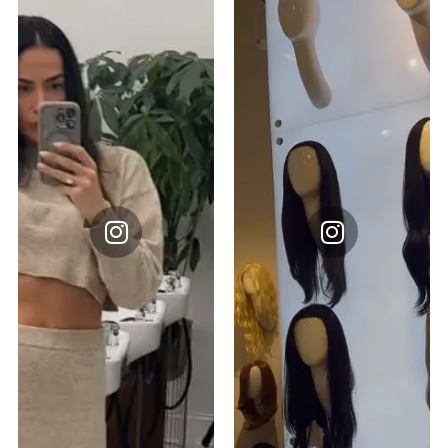
Instagram
Instagram
@studiodelajofficial
@studiodelajofficial