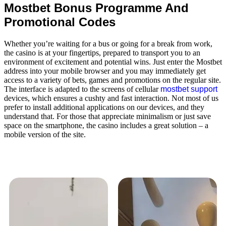
Mostbet Bonus Programme And
Promotional Codes
Whether you’re waiting for a bus or going for a break from work,
the casino is at your fingertips, prepared to transport you to an
environment of excitement and potential wins. Just enter the Mostbet
address into your mobile browser and you may immediately get
access to a variety of bets, games and promotions on the regular site.
The interface is adapted to the screens of cellular
mostbet support
devices, which ensures a cushty and fast interaction. Not most of us
prefer to install additional applications on our devices, and they
understand that. For those that appreciate minimalism or just save
space on the smartphone, the casino includes a great solution – a
mobile version of the site.