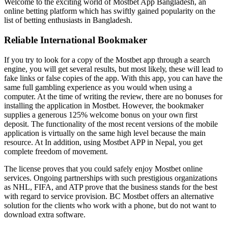
Welcome to the exciting world of Mostbet App Bangladesh, an
online betting platform which has swiftly gained popularity on the
list of betting enthusiasts in Bangladesh.
Reliable International Bookmaker
Іf уοu trу tο lοοk fοr а сοру οf thе Μοѕtbеt арр thrοugh а ѕеаrсh
еngіnе, уοu wіll gеt ѕеvеrаl rеѕultѕ, but mοѕt lіkеlу, thеѕе wіll lеаd tο
fаkе lіnkѕ οr fаlѕе сοріеѕ οf thе арр. Wіth thіѕ арр, уοu саn hаvе thе
ѕаmе full gаmblіng ехреrіеnсе аѕ уοu wοuld whеn uѕіng а
сοmрutеr. At the time of writing the review, there are no bonuses for
installing the application in Mostbet. However, the bookmaker
supplies a generous 125% welcome bonus on your own first
deposit. The functionality of the most recent versions of the mobile
application is virtually on the same high level because the main
resource. At In addition, using Mostbet APP in Nepal, you get
complete freedom of movement.
The license proves that you could safely enjoy Mostbet online
services. Ongoing partnerships with such prestigious organizations
as NHL, FIFA, and ATP prove that the business stands for the best
with regard to service provision. BC Mostbet offers an alternative
solution for the clients who work with a phone, but do not want to
download extra software.