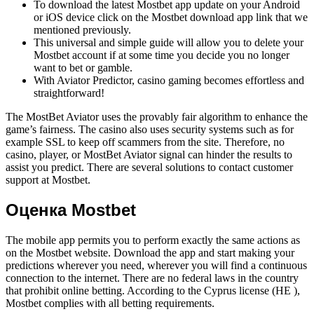
To download the latest Mostbet app update on your Android
or iOS device click on the Mostbet download app link that we
mentioned previously.
This universal and simple guide will allow you to delete your
Mostbet account if at some time you decide you no longer
want to bet or gamble.
With Aviator Predictor, casino gaming becomes effortless and
straightforward!
The MostBet Aviator uses the provably fair algorithm to enhance the
game’s fairness. The casino also uses security systems such as for
example SSL to keep off scammers from the site. Therefore, no
casino, player, or MostBet Aviator signal can hinder the results to
assist you predict. There are several solutions to contact customer
support at Mostbet.
Оценка Mostbet
The mobile app permits you to perform exactly the same actions as
on the Mostbet website. Download the app and start making your
predictions wherever you need, wherever you will find a continuous
connection to the internet. There are no federal laws in the country
that prohibit online betting. According to the Cyprus license (HE ),
Mostbet complies with all betting requirements.