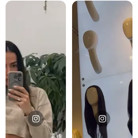
Instagram
Instagram
@studiodelajofficial
@studiodelajofficial