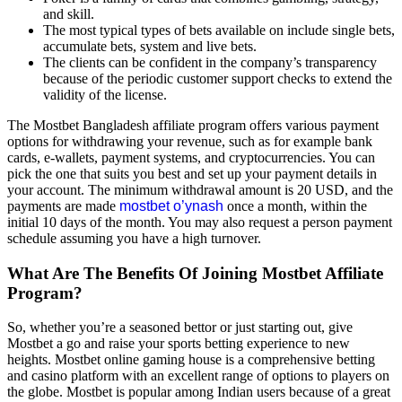
and skill.
The most typical types of bets available on include single bets,
accumulate bets, system and live bets.
The clients can be confident in the company’s transparency
because of the periodic customer support checks to extend the
validity of the license.
The Mostbet Bangladesh affiliate program offers various payment
options for withdrawing your revenue, such as for example bank
cards, e-wallets, payment systems, and cryptocurrencies. You can
pick the one that suits you best and set up your payment details in
your account. The minimum withdrawal amount is 20 USD, and the
payments are made
mostbet o’ynash
once a month, within the
initial 10 days of the month. You may also request a person payment
schedule assuming you have a high turnover.
What Are The Benefits Of Joining Mostbet Affiliate
Program?
So, whether you’re a seasoned bettor or just starting out, give
Mostbet a go and raise your sports betting experience to new
heights. Mostbet online gaming house is a comprehensive betting
and casino platform with an excellent range of options to players on
the globe. Mostbet is popular among Indian users because of a great