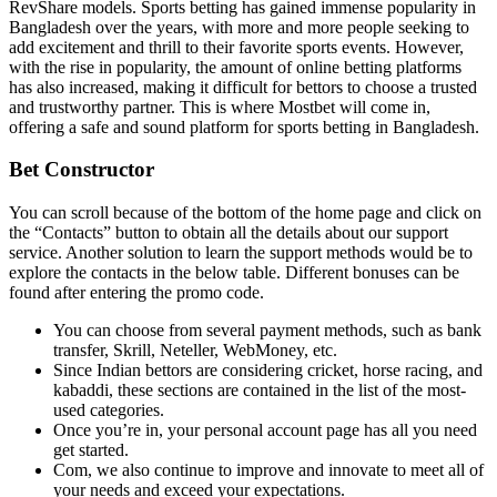
RevShare models. Sports betting has gained immense popularity in
Bangladesh over the years, with more and more people seeking to
add excitement and thrill to their favorite sports events. However,
with the rise in popularity, the amount of online betting platforms
has also increased, making it difficult for bettors to choose a trusted
and trustworthy partner. This is where Mostbet will come in,
offering a safe and sound platform for sports betting in Bangladesh.
Bet Constructor
You can scroll because of the bottom of the home page and click on
the “Contacts” button to obtain all the details about our support
service. Another solution to learn the support methods would be to
explore the contacts in the below table. Different bonuses can be
found after entering the promo code.
You can choose from several payment methods, such as bank
transfer, Skrill, Neteller, WebMoney, etc.
Since Indian bettors are considering cricket, horse racing, and
kabaddi, these sections are contained in the list of the most-
used categories.
Once you’re in, your personal account page has all you need
get started.
Com, we also continue to improve and innovate to meet all of
your needs and exceed your expectations.