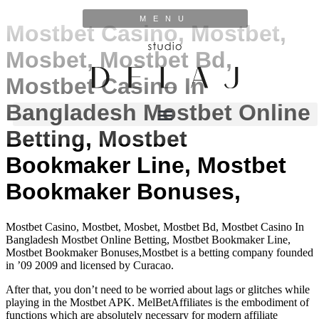
MENU
Mostbet Casino, Mostbet,
Mosbet, Mostbet Bd,
Mostbet Casino In
Bangladesh Mostbet Online
Betting, Mostbet
Bookmaker Line, Mostbet
Bookmaker Bonuses,
Mostbet Casino, Mostbet, Mosbet, Mostbet Bd, Mostbet Casino In
Bangladesh Mostbet Online Betting, Mostbet Bookmaker Line,
Mostbet Bookmaker Bonuses,
Mostbet is a betting company founded
in ’09 2009 and licensed by Curacao.
After that, you don’t need to be worried about lags or glitches while
playing in the Mostbet APK. MelBetAffiliates is the embodiment of
functions which are absolutely necessary for modern affiliate