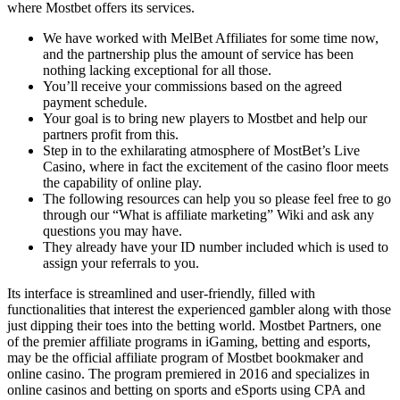
where Mostbet offers its services.
We have worked with MelBet Affiliates for some time now,
and the partnership plus the amount of service has been
nothing lacking exceptional for all those.
You’ll receive your commissions based on the agreed
payment schedule.
Your goal is to bring new players to Mostbet and help our
partners profit from this.
Step in to the exhilarating atmosphere of MostBet’s Live
Casino, where in fact the excitement of the casino floor meets
the capability of online play.
The following resources can help you so please feel free to go
through our “What is affiliate marketing” Wiki and ask any
questions you may have.
They already have your ID number included which is used to
assign your referrals to you.
Its interface is streamlined and user-friendly, filled with
functionalities that interest the experienced gambler along with those
just dipping their toes into the betting world. Mostbet Partners, one
of the premier affiliate programs in iGaming, betting and esports,
may be the official affiliate program of Mostbet bookmaker and
online casino. The program premiered in 2016 and specializes in
online casinos and betting on sports and eSports using CPA and