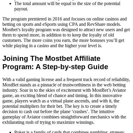
The total amount will be equal to the size of the potential
payout.
The program premiered in 2016 and focuses on online casinos and
betting on sports and eSports using CPA and RevShare models.
Mostbet’s loyalty program was designed to attract new users and get
them to spend more, in addition to to keep the loyalty of old
customers. The more coins you earn, the more bonuses you’ll get
while playing in a casino and the higher your level is.
Joining The Mostbet Affiliate
Program: A Step-by-step Guide
With a valid gaming license and a frequent track record of reliability,
MostBet stands as a pinnacle of trustworthiness in the web betting
industry. Soar in to the skies of excitement with MostBet’s Aviator
game, an exciting blend of chance and timing. In this innovative
game, players watch as a virtual plane ascends, and with it, the
potential multipliers for their bet. The key is to create a timely
decision to cash out before the plane ‘crashes’. The intuitive
gameplay of Aviator combines straightforward mechanics with the
exhilarating rush of trying to maximize winnings.
Poker is a family of cards that combines gambling, strategy,