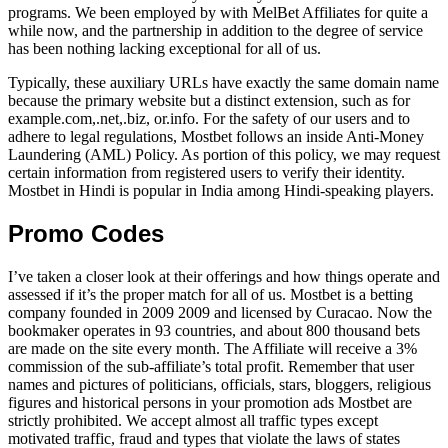
programs. We been employed by with MelBet Affiliates for quite a
while now, and the partnership in addition to the degree of service
has been nothing lacking exceptional for all of us.
Typically, these auxiliary URLs have exactly the same domain name
because the primary website but a distinct extension, such as for
example.com,.net,.biz, or.info. For the safety of our users and to
adhere to legal regulations, Mostbet follows an inside Anti-Money
Laundering (AML) Policy. As portion of this policy, we may request
certain information from registered users to verify their identity.
Mostbet in Hindi is popular in India among Hindi-speaking players.
Promo Codes
I’ve taken a closer look at their offerings and how things operate and
assessed if it’s the proper match for all of us. Mostbet is a betting
company founded in 2009 2009 and licensed by Curacao. Now the
bookmaker operates in 93 countries, and about 800 thousand bets
are made on the site every month. The Affiliate will receive a 3%
commission of the sub-affiliate’s total profit. Remember that user
names and pictures of politicians, officials, stars, bloggers, religious
figures and historical persons in your promotion ads Mostbet are
strictly prohibited. We accept almost all traffic types except
motivated traffic, fraud and types that violate the laws of states