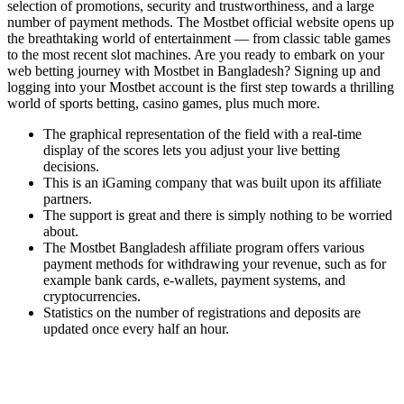
selection of promotions, security and trustworthiness, and a large
number of payment methods. The Mostbet official website opens up
the breathtaking world of entertainment — from classic table games
to the most recent slot machines. Are you ready to embark on your
web betting journey with Mostbet in Bangladesh? Signing up and
logging into your Mostbet account is the first step towards a thrilling
world of sports betting, casino games, plus much more.
The graphical representation of the field with a real-time
display of the scores lets you adjust your live betting
decisions.
This is an iGaming company that was built upon its affiliate
partners.
The support is great and there is simply nothing to be worried
about.
The Mostbet Bangladesh affiliate program offers various
payment methods for withdrawing your revenue, such as for
example bank cards, e-wallets, payment systems, and
cryptocurrencies.
Statistics on the number of registrations and deposits are
updated once every half an hour.