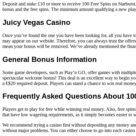
Deposit and stake £10 or more to receive 100 Free Spins on Starburst
bonus and the free spins. The minimum amount qualifying a new player
Juicy Vegas Casino
Once you’ve found the one you have been looking for, all you have to 
may appear on our website. Therefore, you can always trust the offers
mean your bonus will be removed. We’ve already mentioned the financi
General Bonus Information
Some game developers, such as Play’n GO, offer games with multiple R
spectacular welcome bonus! This deal is an excellent way to begin you
a €$20 required deposit. Players can stand a chance to win real money w
Frequently Asked Questions About 10
Players get to play for free while winning real money. Also, free spins
that have low wagering requirements, as it simply becomes easier to
We recommend trying a casino first without depositing any money and i
without major problems. You can either choose to go into each casino in