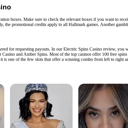
sino
ration boxes. Make sure to check the relevant boxes if you want to rec
, the promotional credits apply to all Hallmark games. Another gamblin
gered for requesting payouts. In our Electric Spins Casino review, you
ar Casino and Amber Spins. Most of the top casinos offer 100 free spins
t is one of the few slots that offer a winning combo from left to right a