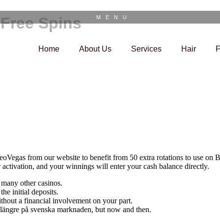
Free Spins
MENU
Home
About Us
Services
Hair
F
LeoVegas from our website to benefit from 50 extra rotations to use o
r activation, and your winnings will enter your cash balance directly.
 many other casinos.
he initial deposits.
hout a financial involvement on your part.
ga längre på svenska marknaden, but now and then.