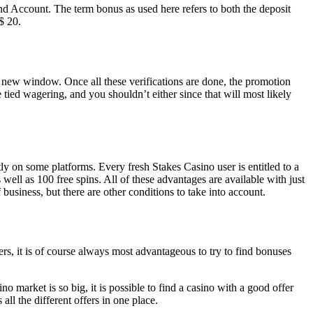
nd Account. The term bonus as used here refers to both the deposit
$ 20.
a new window. Once all these verifications are done, the promotion
ied wagering, and you shouldn’t either since that will most likely
 on some platforms. Every fresh Stakes Casino user is entitled to a
ll as 100 free spins. All of these advantages are available with just
business, but there are other conditions to take into account.
yers, it is of course always most advantageous to try to find bonuses
market is so big, it is possible to find a casino with a good offer
ll the different offers in one place.