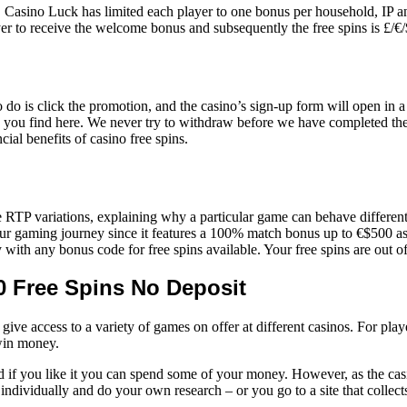
. Casino Luck has limited each player to one bonus per household, IP a
 to receive the welcome bonus and subsequently the free spins is £/€/
do is click the promotion, and the casino’s sign-up form will open in 
 you find here. We never try to withdraw before we have completed the t
al benefits of casino free spins.
TP variations, explaining why a particular game can behave differently
r gaming journey since it features a 100% match bonus up to €$500 as we
ith any bonus code for free spins available. Your free spins are out of 
0 Free Spins No Deposit
 give access to a variety of games on offer at different casinos. For pla
 win money.
f you like it you can spend some of your money. However, as the casino 
dividually and do your own research – or you go to a site that collects a