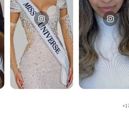
Instagram
Instagram
@studiodelajofficial
@studiodelajofficia
+1
acial
Styling
Waxing
Aesthetics
35