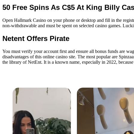
50 Free Spins As C$5 At King Billy Ca
Open Hallmark Casino on your phone or desktop and fill in the regist
non-withdrawable and must be spent on selected casino games. Luckily
Netent Offers Pirate
You must verify your account first and ensure all bonus funds are wa
disadvantages of this online casino site. The most popular are Spinza
the library of NetEnt. It is a known name, especially in 2022, because i