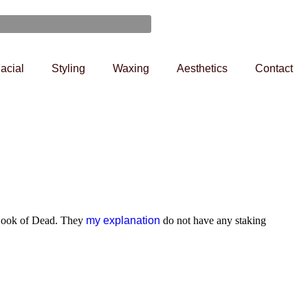
acial
Styling
Waxing
Aesthetics
Contact
n Book of Dead. They
my explanation
do not have any staking