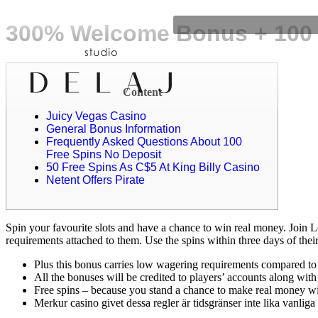
300% Welcome Bonus + 100 
Content
Juicy Vegas Casino
General Bonus Information
Frequently Asked Questions About 100
Free Spins No Deposit
50 Free Spins As C$5 At King Billy Casino
Netent Offers Pirate
Spin your favourite slots and have a chance to win real money. Join 
requirements attached to them.
Use the spins within three days of thei
Plus this bonus carries low wagering requirements compared to
All the bonuses will be credited to players’ accounts along with t
Free spins – because you stand a chance to make real money wit
Merkur casino givet dessa regler är tidsgränser inte lika vanli