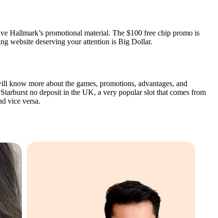
eive Hallmark’s promotional material. The $100 free chip promo is
g website deserving your attention is Big Dollar.
 will know more about the games, promotions, advantages, and
 Starburst no deposit in the UK, a very popular slot that comes from
nd vice versa.