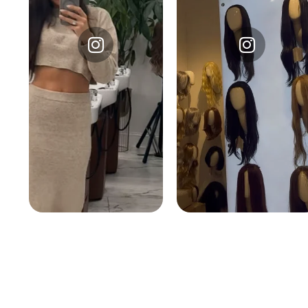
Instagram
Instagram
@studiodelajofficial
@studiodelajofficial
Home
About Us
Services
Hair
F
Contact