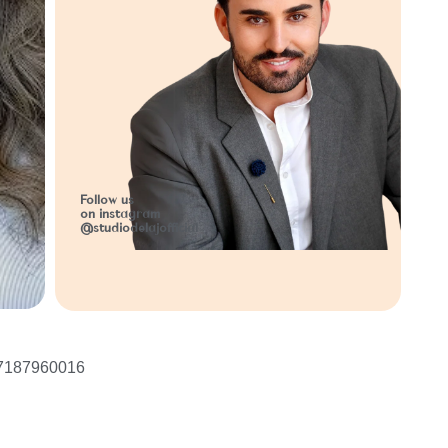
l
Follow us
on instagram
@studiodelajofficial
7187960016
45 Riverdale Ave, Bronx, NY 10463